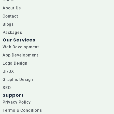
c
u
s
e
t
t
About Us
b
u
a
Contact
Blogs
o
b
g
Packages
o
e
r
Our Services
k
a
Web Development
m
App Development
Logo Design
UI/UX
Graphic Design
SEO
Support
Privacy Policy
Terms & Conditions