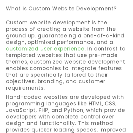
What is Custom Website Development?
Custom website development is the
process of creating a website from the
ground up, guaranteeing a one-of-a-kind
design, optimized performance, and a
customized user experience
. In contrast to
templated websites that use pre-made
themes, customized website development
enables companies to integrate features
that are specifically tailored to their
objectives, branding, and customer
requirements.
Hand-coded websites are developed with
programming languages like HTML, CSS,
JavaScript, PHP, and Python, which provide
developers with complete control over
design and functionality. This method
provides quicker loading speeds, improved