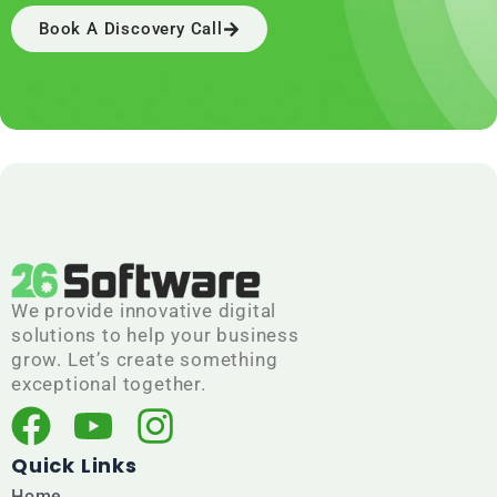
Book A Discovery Call
We provide innovative digital
solutions to help your business
grow. Let’s create something
exceptional together.
F
Y
I
a
o
n
Quick Links
Home