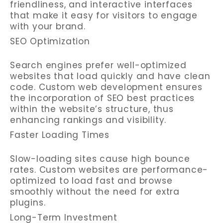
friendliness, and interactive interfaces
that make it easy for visitors to engage
with your brand.
SEO Optimization
Search engines prefer well-optimized
websites that load quickly and have clean
code. Custom web development ensures
the incorporation of SEO best practices
within the website’s structure, thus
enhancing rankings and visibility.
Faster Loading Times
Slow-loading sites cause high bounce
rates. Custom websites are performance-
optimized to load fast and browse
smoothly without the need for extra
plugins.
Long-Term Investment