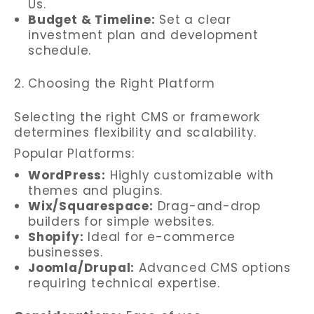
Us.
Budget & Timeline:
Set a clear
investment plan and development
schedule.
2. Choosing the Right Platform
Selecting the right CMS or framework
determines flexibility and scalability.
Popular Platforms:
WordPress:
Highly customizable with
themes and plugins.
Wix/Squarespace:
Drag-and-drop
builders for simple websites.
Shopify:
Ideal for e-commerce
businesses.
Joomla/Drupal:
Advanced CMS options
requiring technical expertise.