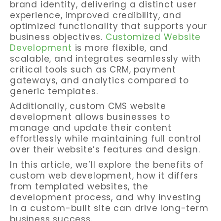
brand identity, delivering a distinct user
experience, improved credibility, and
optimized functionality that supports your
business objectives.
Customized Website
Development
is more flexible, and
scalable, and integrates seamlessly with
critical tools such as CRM, payment
gateways, and analytics compared to
generic templates.
Additionally, custom CMS website
development allows businesses to
manage and update their content
effortlessly while maintaining full control
over their website’s features and design.
In this article, we’ll explore the benefits of
custom web development, how it differs
from templated websites, the
development process, and why investing
in a custom-built site can drive long-term
business success.