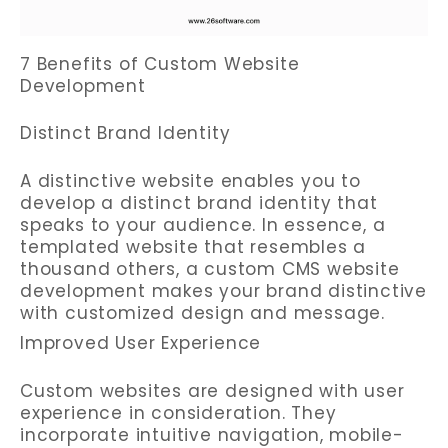
7 Benefits of Custom Website
Development
Distinct Brand Identity
A distinctive website enables you to
develop a distinct brand identity that
speaks to your audience. In essence, a
templated website that resembles a
thousand others, a custom CMS website
development makes your brand distinctive
with customized design and message.
Improved User Experience
Custom websites are designed with user
experience in consideration. They
incorporate intuitive navigation, mobile-