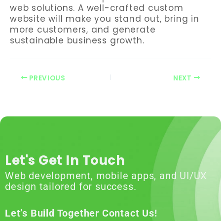
web solutions. A well-crafted custom
website will make you stand out, bring in
more customers, and generate
sustainable business growth.
PREVIOUS
NEXT
Let's Get In Touch
Web development, mobile apps, and UI/UX
design tailored for success.
Let’s Build Together Contact Us!