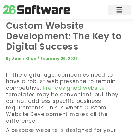
Skip
to
content
Custom Website
Development: The Key to
Digital Success
By
Aamir Khan
/
February 26, 2025
In the digital age, companies need to
have a robust web presence to remain
competitive.
Pre-designed website
templates may be convenient, but they
cannot address specific business
requirements. This is where Custom
Website Development makes all the
difference.
A bespoke website is designed for your