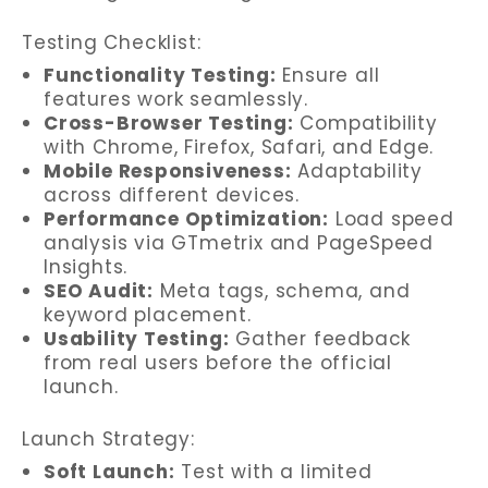
Testing Checklist:
Functionality Testing:
Ensure all
features work seamlessly.
Cross-Browser Testing:
Compatibility
with Chrome, Firefox, Safari, and Edge.
Mobile Responsiveness:
Adaptability
across different devices.
Performance Optimization:
Load speed
analysis via GTmetrix and PageSpeed
Insights.
SEO Audit:
Meta tags, schema, and
keyword placement.
Usability Testing:
Gather feedback
from real users before the official
launch.
Launch Strategy:
Soft Launch:
Test with a limited