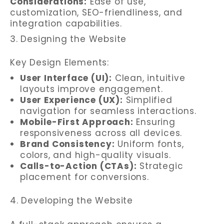
Considerations:
Ease of use,
customization, SEO-friendliness, and
integration capabilities.
3. Designing the Website
Key Design Elements:
User Interface (UI):
Clean, intuitive
layouts improve engagement.
User Experience (UX):
Simplified
navigation for seamless interactions.
Mobile-First Approach:
Ensuring
responsiveness across all devices.
Brand Consistency:
Uniform fonts,
colors, and high-quality visuals.
Calls-to-Action (CTAs):
Strategic
placement for conversions.
4. Developing the Website