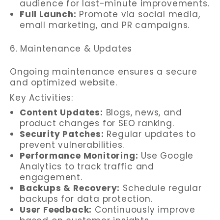
audience for last-minute improvements.
Full Launch:
Promote via social media,
email marketing, and PR campaigns.
6. Maintenance & Updates
Ongoing maintenance ensures a secure
and optimized website.
Key Activities:
Content Updates:
Blogs, news, and
product changes for SEO ranking.
Security Patches:
Regular updates to
prevent vulnerabilities.
Performance Monitoring:
Use Google
Analytics to track traffic and
engagement.
Backups & Recovery:
Schedule regular
backups for data protection.
User Feedback:
Continuously improve