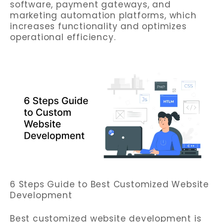
software, payment gateways, and
marketing automation platforms, which
increases functionality and optimizes
operational efficiency.
6 Steps Guide to Best Customized Website
Development
Best customized website development is