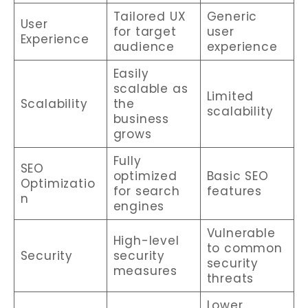
Tailored UX
Generic
User
for target
user
Experience
audience
experience
Easily
scalable as
Limited
Scalability
the
scalability
business
grows
Fully
SEO
optimized
Basic SEO
Optimizatio
for search
features
n
engines
Vulnerable
High-level
to common
Security
security
security
measures
threats
Lower