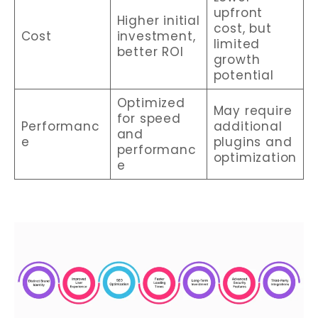
upfront
Higher initial
cost, but
Cost
investment,
limited
better ROI
growth
potential
Optimized
May require
for speed
Performanc
additional
and
e
plugins and
performanc
optimization
e