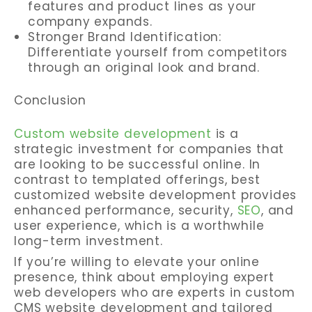
features and product lines as your
company expands.
Stronger Brand Identification:
Differentiate yourself from competitors
through an original look and brand.
Conclusion
Custom website development
is a
strategic investment for companies that
are looking to be successful online. In
contrast to templated offerings, best
customized website development provides
enhanced performance, security,
SEO
, and
user experience, which is a worthwhile
long-term investment.
If you’re willing to elevate your online
presence, think about employing expert
web developers who are experts in custom
CMS website development and tailored