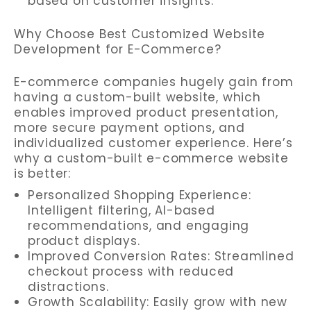
based on customer insights.
Why Choose Best Customized Website
Development for E-Commerce?
E-commerce companies hugely gain from
having a custom-built website, which
enables improved product presentation,
more secure payment options, and
individualized customer experience. Here’s
why a custom-built e-commerce website
is better:
Personalized Shopping Experience:
Intelligent filtering, AI-based
recommendations, and engaging
product displays.
Improved Conversion Rates: Streamlined
checkout process with reduced
distractions.
Growth Scalability: Easily grow with new