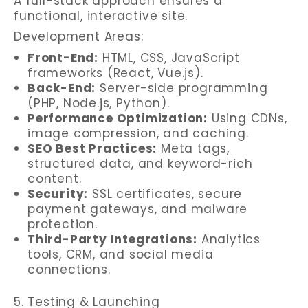
A full-stack approach ensures a
functional, interactive site.
Development Areas:
Front-End:
HTML, CSS, JavaScript
frameworks (React, Vue.js).
Back-End:
Server-side programming
(PHP, Node.js, Python).
Performance Optimization:
Using CDNs,
image compression, and caching.
SEO Best Practices:
Meta tags,
structured data, and keyword-rich
content.
Security:
SSL certificates, secure
payment gateways, and malware
protection.
Third-Party Integrations:
Analytics
tools, CRM, and social media
connections.
5. Testing & Launching