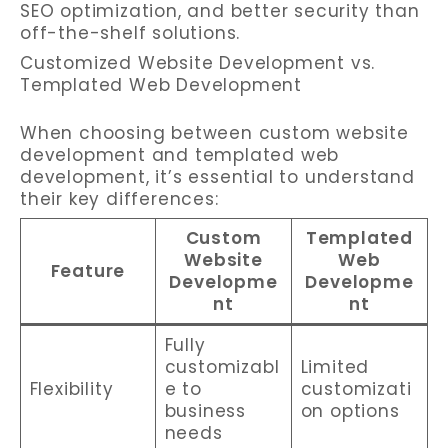
SEO optimization, and better security than
off-the-shelf solutions.
Customized Website Development vs.
Templated Web Development
When choosing between custom website
development and templated web
development, it’s essential to understand
their key differences:
Custom
Templated
Website
Web
Feature
Developme
Developme
nt
nt
Fully
customizabl
Limited
Flexibility
e to
customizati
business
on options
needs