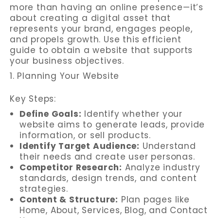
more than having an online presence—it’s
about creating a digital asset that
represents your brand, engages people,
and propels growth. Use this efficient
guide to obtain a website that supports
your business objectives.
1. Planning Your Website
Key Steps:
Define Goals:
Identify whether your
website aims to generate leads, provide
information, or sell products.
Identify Target Audience:
Understand
their needs and create user personas.
Competitor Research:
Analyze industry
standards, design trends, and content
strategies.
Content & Structure:
Plan pages like
Home, About, Services, Blog, and Contact