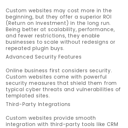
Custom websites may cost more in the
beginning, but they offer a superior ROI
(Return on Investment) in the long run.
Being better at scalability, performance,
and fewer restrictions, they enable
businesses to scale without redesigns or
repeated plugin buys.
Advanced Security Features
Online business first considers security.
Custom websites come with powerful
security measures that shield them from
typical cyber threats and vulnerabilities of
templated sites.
Third-Party Integrations
Custom websites provide smooth
integration with third-party tools like CRM