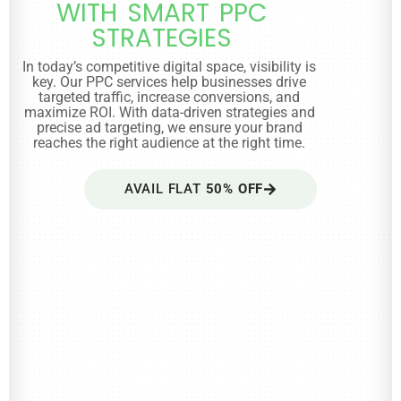
WITH SMART PPC
STRATEGIES
In today’s competitive digital space, visibility is
key. Our PPC services help businesses drive
targeted traffic, increase conversions, and
maximize ROI. With data-driven strategies and
precise ad targeting, we ensure your brand
reaches the right audience at the right time.
AVAIL FLAT
50% OFF