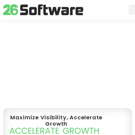
Skip
to
content
Maximize Visibility, Accelerate
Growth
ACCELERATE GROWTH