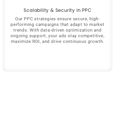
Scalability & Security in PPC
Our PPC strategies ensure secure, high-
performing campaigns that adapt to market
trends. With data-driven optimization and
ongoing support, your ads stay competitive,
maximize ROI, and drive continuous growth.