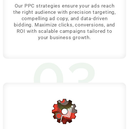
Our PPC strategies ensure your ads reach
the right audience with precision targeting,
compelling ad copy, and data-driven
bidding. Maximize clicks, conversions, and
ROI with scalable campaigns tailored to
your business growth.
03