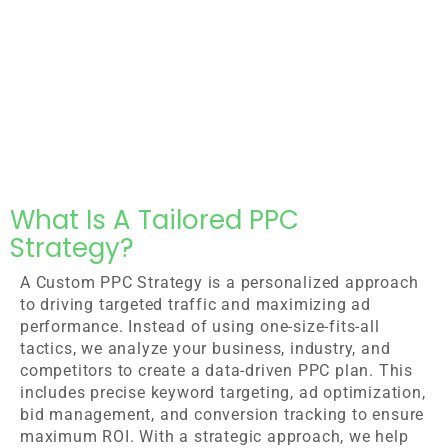
What Is A Tailored PPC
Strategy?
A Custom PPC Strategy is a personalized approach
to driving targeted traffic and maximizing ad
performance. Instead of using one-size-fits-all
tactics, we analyze your business, industry, and
competitors to create a data-driven PPC plan. This
includes precise keyword targeting, ad optimization,
bid management, and conversion tracking to ensure
maximum ROI. With a strategic approach, we help