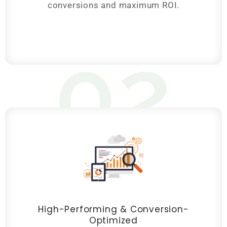
conversions and maximum ROI.
02
High-Performing & Conversion-
Optimized