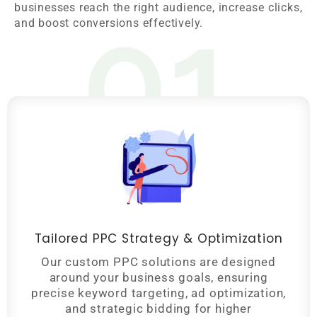
01
businesses reach the right audience, increase clicks,
and boost conversions effectively.
Tailored PPC Strategy & Optimization
Our custom PPC solutions are designed
around your business goals, ensuring
precise keyword targeting, ad optimization,
and strategic bidding for higher